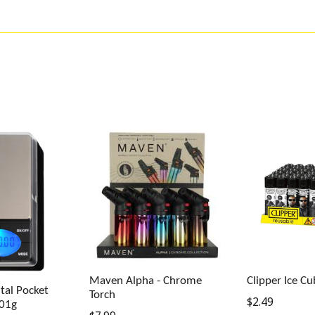
Maven Alpha - Chrome
Clipper Ice Cu
tal Pocket
Torch
Regular
$2.49
.01g