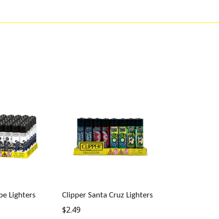
be Lighters
Clipper Santa Cruz Lighters
Regular
$2.49