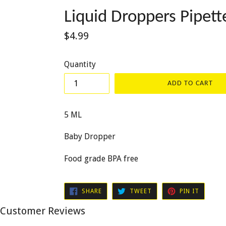
Liquid Droppers Pipet
Regular
$4.99
price
Quantity
ADD TO CART
5 ML
Baby Dropper
Food grade BPA free
SHARE
TWEET
PIN
SHARE
TWEET
PIN IT
ON
ON
ON
FACEBOOK
TWITTER
PINTER
Customer Reviews