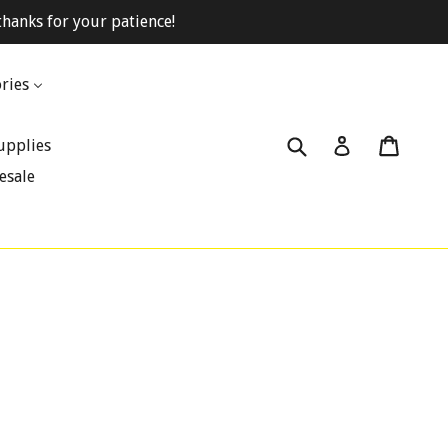
hanks for your patience!
ries
Submit
Cart
Cart
Log in
upplies
esale