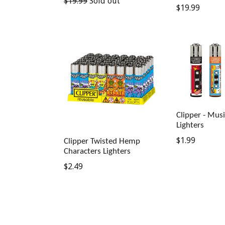
Regular
$19.99
Sold out
Regular
$19.99
price
price
Clipper - Mus
Lighters
Regular
$1.99
Clipper Twisted Hemp
Characters Lighters
price
Regular
$2.49
price