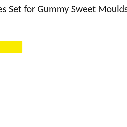
tes Set for Gummy Sweet Mould
EST