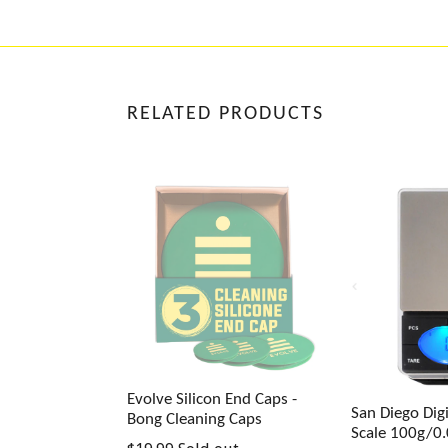
RELATED PRODUCTS
Evolve Silicon End Caps -
San Diego Digi
Bong Cleaning Caps
Scale 100g/0