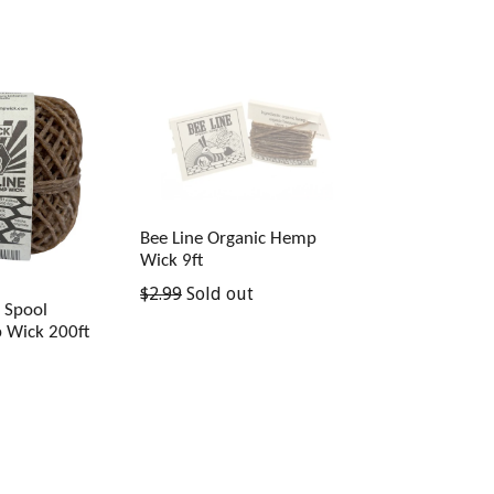
price
Bee Line Organic Hemp
Wick 9ft
Regular
$2.99
Sold out
k Spool
price
 Wick 200ft