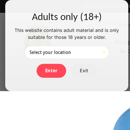
Skip
✅ We accept Interac e-T
to
Adults only (18+)
content
Shop 
This website contains adult material and is only
suitable for those 18 years or older.
Rolling
C
Exit
Enter