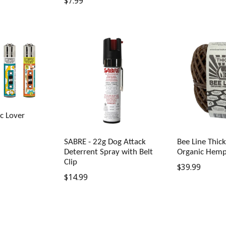
Regular
$7.99
price
price
ic Lover
SABRE - 22g Dog Attack
Bee Line Thic
Deterrent Spray with Belt
Organic Hemp
Clip
Regular
$39.99
Regular
$14.99
price
price