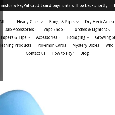
ransfer & PayPal Credit card payments will be back shortly — t
All
Heady Glass
Bongs & Pipes
Dry Herb Acceso
Dab Accessories
Vape Shop
Torches & Lighters
 Papers & Tips
Accessories
Packaging
Growing S
leaning Products
Pokemon Cards
Mystery Boxes
Whol
Contact us
How to Pay?
Blog