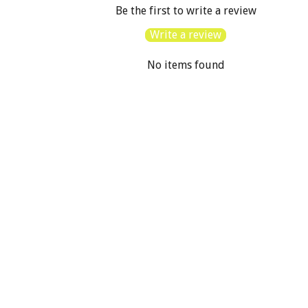
Be the first to write a review
Write a review
No items found