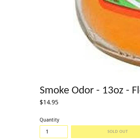
Smoke Odor - 13oz - F
Regular
$14.95
price
Quantity
SOLD OUT