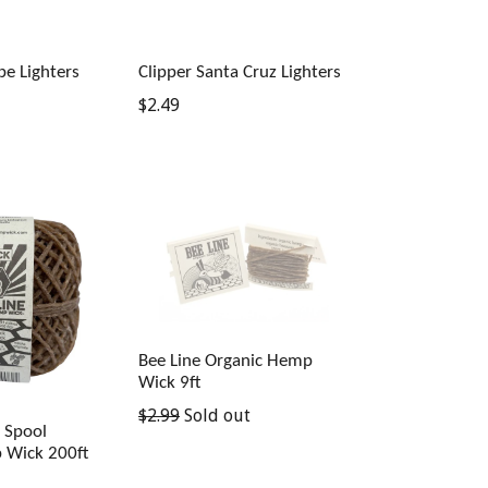
be Lighters
Clipper Santa Cruz Lighters
Regular
$2.49
price
Bee Line Organic Hemp
Wick 9ft
Regular
$2.99
Sold out
k Spool
price
 Wick 200ft