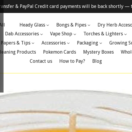
ransfer & PayPal Credit card payments will be back shortly — t
All
Heady Glass
Bongs & Pipes
Dry Herb Acceso
Dab Accessories
Vape Shop
Torches & Lighters
 Papers & Tips
Accessories
Packaging
Growing S
leaning Products
Pokemon Cards
Mystery Boxes
Whol
Contact us
How to Pay?
Blog