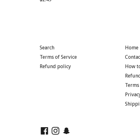
price
Search
Home 
Terms of Service
Contac
Refund policy
How to
Refund
Terms 
Privac
Shippi
Facebook
Instagram
Snapchat