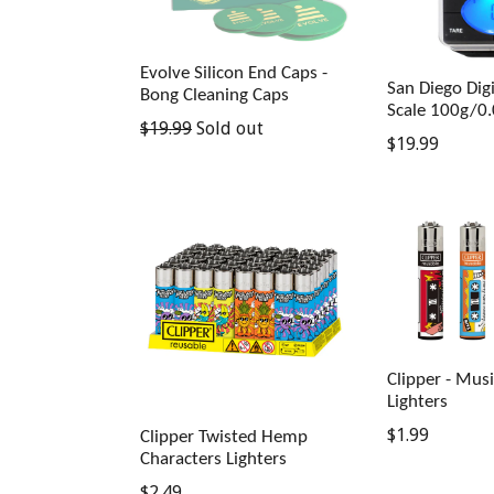
Evolve Silicon End Caps -
San Diego Digi
Bong Cleaning Caps
Scale 100g/0
Regular
$19.99
Sold out
Regular
$19.99
price
price
Clipper - Mus
Lighters
Regular
$1.99
Clipper Twisted Hemp
Characters Lighters
price
Regular
$2.49