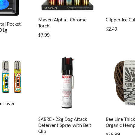
Maven Alpha - Chrome
Clipper Ice Cu
tal Pocket
Torch
Regular
$2.49
.01g
Regular
$7.99
price
price
ic Lover
SABRE - 22g Dog Attack
Bee Line Thic
Deterrent Spray with Belt
Organic Hemp
Clip
Regular
$39.99