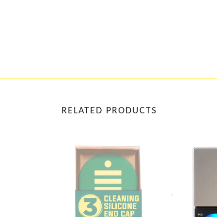
RELATED PRODUCTS