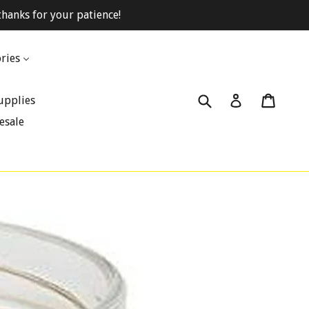
hanks for your patience!
ries
Submit
Cart
Cart
Log in
upplies
esale