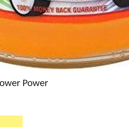
lower Power