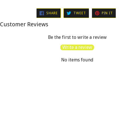
SHARE
TWEET
PIN
SHARE
TWEET
PIN IT
ON
ON
ON
FACEBOOK
TWITTER
PINTER
Customer Reviews
Be the first to write a review
Write a review
No items found