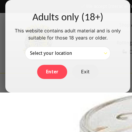
Skip
✅ We accept Interac e-T
to
Adults only (18+)
content
Shop 
This website contains adult material and is only
suitable for those 18 years or older.
Rolling
C
Exit
Enter