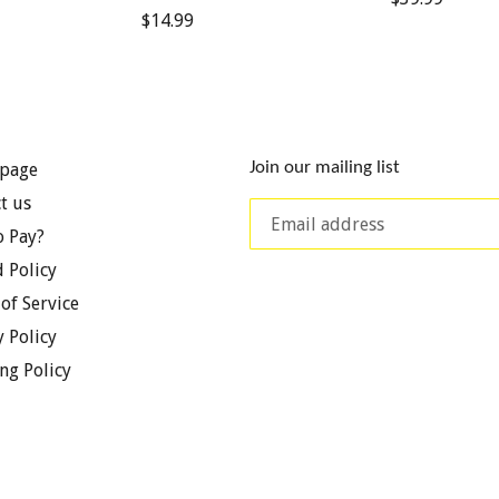
Regular
$14.99
price
price
Join our mailing list
page
t us
 Pay?
 Policy
of Service
y Policy
ng Policy